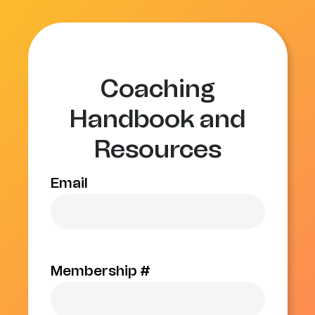
Coaching
Handbook and
Resources
Email
Membership #