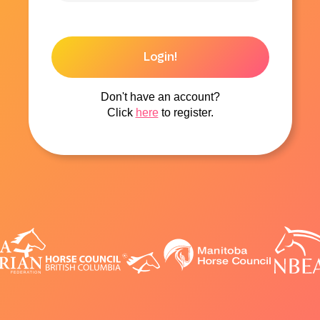
Login!
Don't have an account?
Click
here
to register.